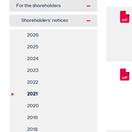
For the shareholders
Shareholders’ notices
2026
2025
2024
2023
2022
2021
2020
2019
2018