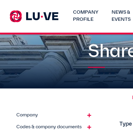
COMPANY
NEWS &
PROFILE
EVENTS
Share
Company
Type
Codes & company documents