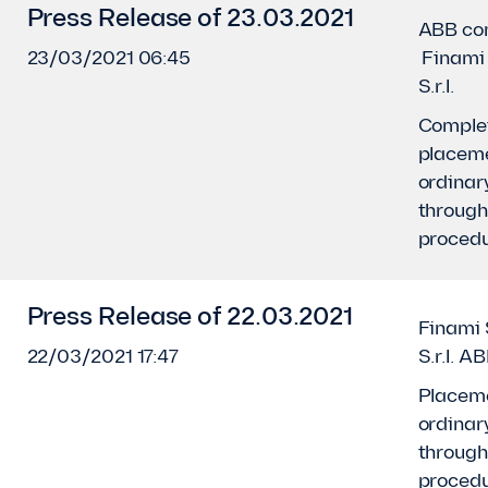
Press Release of 23.03.2021
ABB co
23/03/2021 06:45
Finami 
S.r.l.
Complet
placeme
ordinar
throug
proced
Press Release of 22.03.2021
Finami 
22/03/2021 17:47
S.r.l. A
Placeme
ordinar
throug
proced