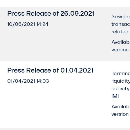
Press Release of 26.09.2021
New pro
10/06/2021 14:24
transac
related
Availabl
version
Press Release of 01.04.2021
Termina
01/04/2021 14:03
liquidit
activit
IMI
Availabl
version