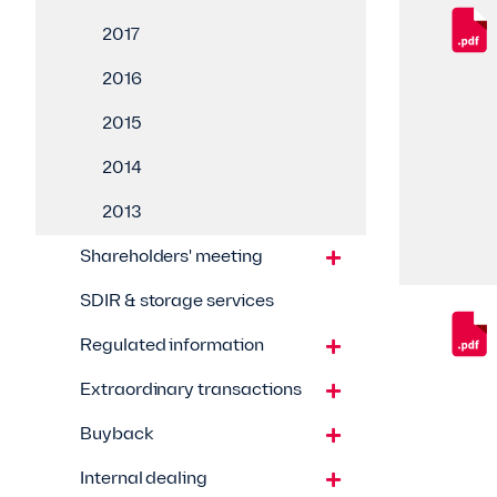
2017
2016
2015
2014
2013
Shareholders' meeting
SDIR & storage services
Regulated information
Extraordinary transactions
Buyback
Internal dealing