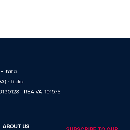
- Italia
) - Italia
1570130128 - REA VA-191975
ABOUT US
SUBSCRIBE TO OUR