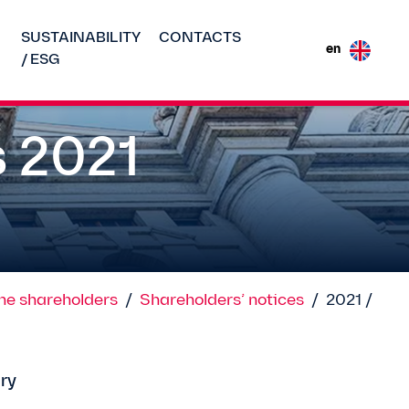
SUSTAINABILITY
CONTACTS
en
/ ESG
s 2021
the shareholders
/
Shareholders’ notices
/
2021 /
ry