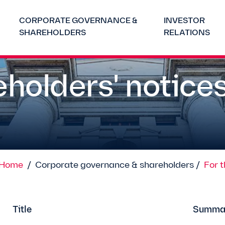
CORPORATE GOVERNANCE &
INVESTOR
SHAREHOLDERS
RELATIONS
holders' notice
Home
/
Corporate governance & shareholders /
For 
Title
Summa