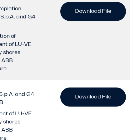
mpletion
Download File
S.p.A. and G4
ion of
nt of LU-VE
y shares
h ABB
ure
S.p.A. and G4
Download File
BB
nt of LU-VE
y shares
h ABB
ure