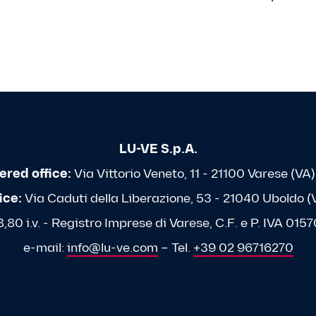
LU-VE S.p.A.
ered office:
Via Vittorio Veneto, 11 - 21100 Varese (VA) 
ice:
Via Caduti della Liberazione, 53 - 21040 Uboldo (VA
80 i.v. - Registro Imprese di Varese, C.F. e P. IVA 0
e-mail:
info@lu-ve.com
– Tel.
+39 02 96716270