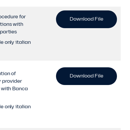
cedure for
Download File
tions with
 parties
e only italian
tion of
Download File
y provider
y with Banca
e only italian