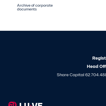
Archive of corporate
documents
Regist
Head Off
Share Capital 62.704.488,