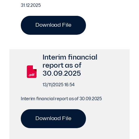
31.12.2025
Download File
Interim financial
report as of
30.09.2025
13/11/2025 16:54
Interim financial report as of 30.09.2025
Download File