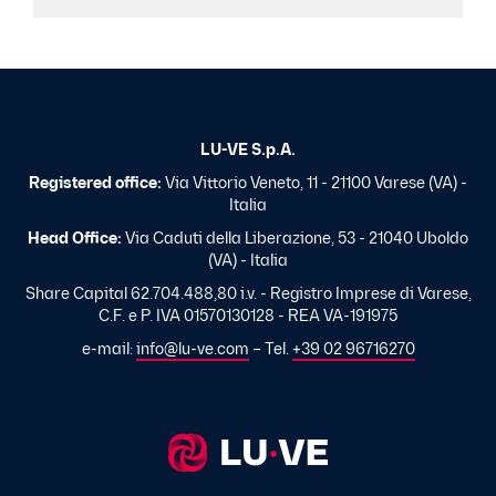
LU-VE S.p.A.
Registered office:
Via Vittorio Veneto, 11 - 21100 Varese (VA) -
Italia
Head Office:
Via Caduti della Liberazione, 53 - 21040 Uboldo
(VA) - Italia
Share Capital 62.704.488,80 i.v. - Registro Imprese di Varese,
C.F. e P. IVA 01570130128 - REA VA-191975
e-mail:
info@lu-ve.com
– Tel.
+39 02 96716270