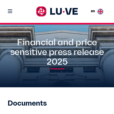
en
Financial and price
sensitive press release
2025
Documents