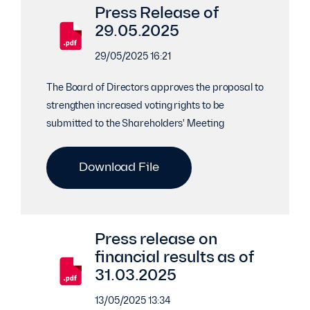
Press Release of
29.05.2025
29/05/2025 16:21
The Board of Directors approves the proposal to
strengthen increased voting rights to be
submitted to the Shareholders' Meeting
Download File
Press release on
financial results as of
31.03.2025
13/05/2025 13:34