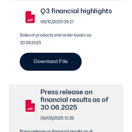
Q3 financial highlights
09/10/2025 09:21
Sales of products and order books as
30.09.2025
Download File
Press release on
financial results as of
30.06.2025
09/09/2025 13:39
Press release on financial results as of