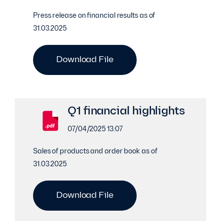
Press release on financial results as of
31.03.2025
Download File
Q1 financial highlights
07/04/2025 13:07
Sales of products and order book as of
31.03.2025
Download File