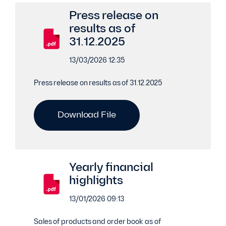
Press release on
results as of
31.12.2025
13/03/2026 12:35
Press release on results as of 31.12.2025
Download File
Yearly financial
highlights
13/01/2026 09:13
Sales of products and order book as of