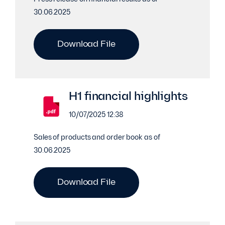
30.06.2025
Download File
H1 financial highlights
10/07/2025 12:38
Sales of products and order book as of
30.06.2025
Download File