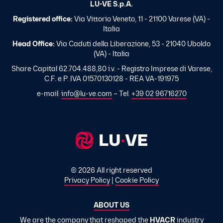
LU-VE S.p.A.
Registered office:
Via Vittorio Veneto, 11 - 21100 Varese (VA) -
Italia
Head Office:
Via Caduti della Liberazione, 53 - 21040 Uboldo
(VA) - Italia
Share Capital 62.704.488,80 i.v. - Registro Imprese di Varese,
C.F. e P. IVA 01570130128 - REA VA-191975
e-mail:
info@lu-ve.com
– Tel.
+39 02 96716270
© 2026 All right reserved
Privacy Policy
|
Cookie Policy
ABOUT US
We are the company that reshaped the
HVACR
industry