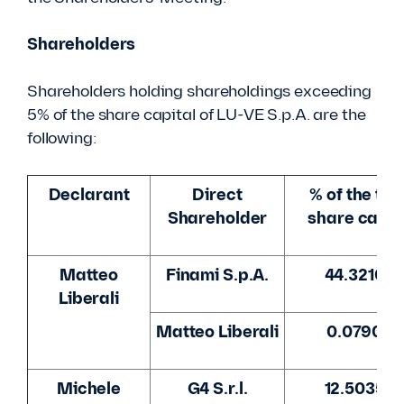
Shareholders
Shareholders holding shareholdings exceeding
5% of the share capital of LU-VE S.p.A. are the
following:
Declarant
Direct
% of the tot
Shareholder
share capit
Matteo
Finami S.p.A.
44.3210%
Liberali
Matteo Liberali
0.0790%
Michele
G4 S.r.l.
12.5035%