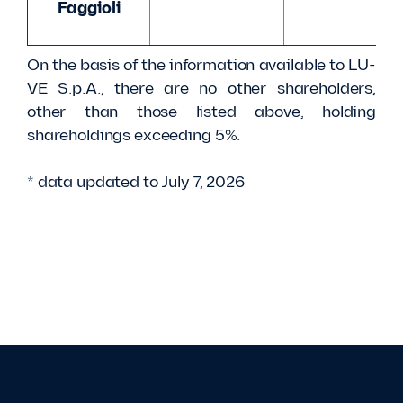
Faggioli
On the basis of the information available to LU-
VE S.p.A., there are no other shareholders,
other than those listed above, holding
shareholdings exceeding 5%.
* data updated to July 7, 2026