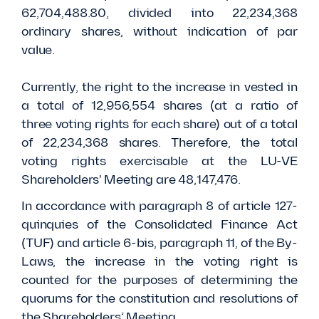
62,704,488.80, divided into 22,234,368
ordinary shares, without indication of par
value.
Currently, the right to the increase in vested in
a total of 12,956,554 shares (at a ratio of
three voting rights for each share) out of a total
of 22,234,368 shares. Therefore, the total
voting rights exercisable at the LU-VE
Shareholders' Meeting are 48,147,476.
In accordance with paragraph 8 of article 127-
quinquies of the Consolidated Finance Act
(TUF) and article 6-bis, paragraph 11, of the By-
Laws, the increase in the voting right is
counted for the purposes of determining the
quorums for the constitution and resolutions of
the Shareholders’ Meeting.