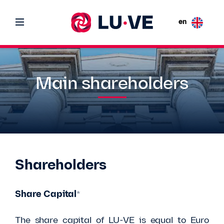
en
Main shareholders
Shareholders
Share Capital
*
The share capital of LU-VE is equal to Euro