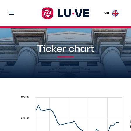
en
Ticker chart