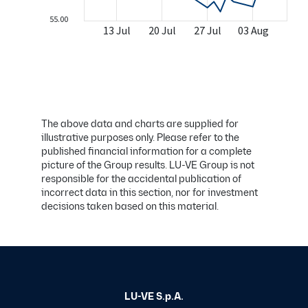
The above data and charts are supplied for
illustrative purposes only. Please refer to the
published financial information for a complete
picture of the Group results. LU-VE Group is not
responsible for the accidental publication of
incorrect data in this section, nor for investment
decisions taken based on this material.
LU-VE S.p.A.