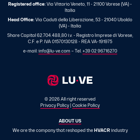
Registered office:
Via Vittorio Veneto, 11 - 21100 Varese (VA) -
Italia
Head Office:
Via Caduti della Liberazione, 53 - 21040 Uboldo
(VA) - Italia
Share Capital 62.704.488,80 i.v. - Registro Imprese di Varese,
C.F. e P. IVA 01570130128 - REA VA-191975
e-mail:
info@lu-ve.com
– Tel.
+39 02 96716270
© 2026 All right reserved
Privacy Policy
|
Cookie Policy
ABOUT US
We are the company that reshaped the
HVACR
industry