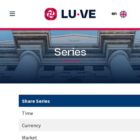
en
Series