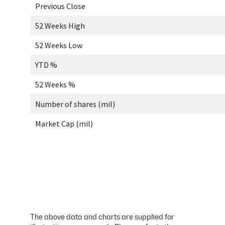
The above data and charts are supplied for