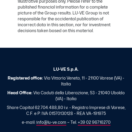
illustrative purposes only. Please refer to the
published financial information for a complete
picture of the Group results. LU-VE Group is not
responsible for the accidental publication of
incorrect data in this section, nor for investment
decisions taken based on this material.
LU-VE S.p.A.
Registered office:
Via Vittorio Veneto, 11 - 21100 Varese (VA) -
Italia
Head Office:
Via Caduti della Liberazione, 53 - 21040 Uboldo
(VA) - Italia
Share Capital 62.704.488,80 i.v. - Registro Imprese di Varese,
C.F. e P. IVA 01570130128 - REA VA-191975
e-mail:
info@lu-ve.com
– Tel.
+39 02 96716270