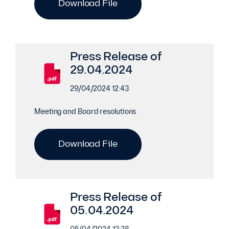
Download File
Press Release of
29.04.2024
29/04/2024 12:43
Meeting and Board resolutions
Download File
Press Release of
05.04.2024