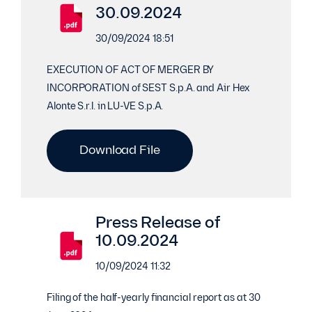
30.09.2024
30/09/2024 18:51
EXECUTION OF ACT OF MERGER BY
INCORPORATION of SEST S.p.A. and Air Hex
Alonte S.r.l. in LU-VE S.p.A.
Download File
Press Release of
10.09.2024
10/09/2024 11:32
Filing of the half-yearly financial report as at 30