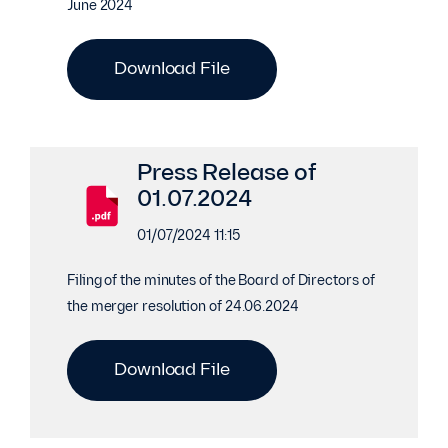
June 2024
Download File
Press Release of
01.07.2024
01/07/2024 11:15
Filing of the minutes of the Board of Directors of
the merger resolution of 24.06.2024
Download File