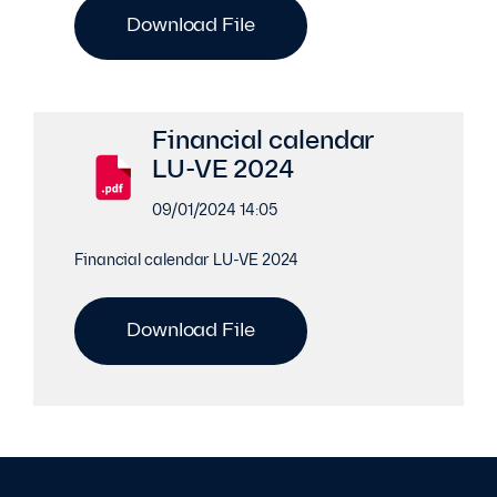
Download File
Financial calendar
LU-VE 2024
09/01/2024 14:05
Financial calendar LU-VE 2024
Download File