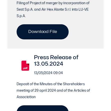
Filing of Project of merger by incorporation of
Sest S.p.A. and Air Hex Alonte S.r.l. into LU-VE
S.p.A.
Download File
Press Release of
13.05.2024
13/05/2024 09:04
Deposit of the Minutes of the Shareholders
meeting of 29 april 2024 and of the Articles of
Association