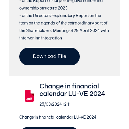
- of the Report on corporate governance and
ownership structure 2023
- of the Directors' explanatory Report on the
item on the agenda of the extraordinary part of
the Shareholders' Meeting of 29 April, 2024 with
intervening integration
Download File
Change in financial
calendar LU-VE 2024
25/03/2024 12:11
Change in financial calendar LU-VE 2024