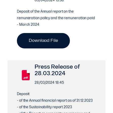
05/04/2024 13:38
Deposit of the Annual report on the
remuneration policy and the remuneration paid
- March 2024
Download File
Press Release of
28.03.2024
28/03/2024 18:45
Deposit
- of the Annual financial report as of 31.12.2023
- of the Sustainability report 2023