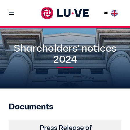
en
Shareholders' notices
2024
Documents
Press Release of