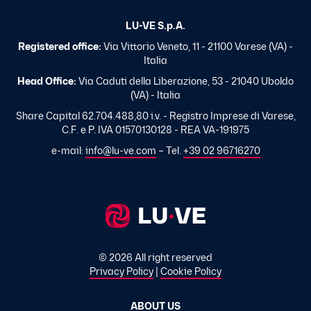
LU-VE S.p.A.
Registered office:
Via Vittorio Veneto, 11 - 21100 Varese (VA) -
Italia
Head Office:
Via Caduti della Liberazione, 53 - 21040 Uboldo
(VA) - Italia
Share Capital 62.704.488,80 i.v. - Registro Imprese di Varese,
C.F. e P. IVA 01570130128 - REA VA-191975
e-mail:
info@lu-ve.com
– Tel.
+39 02 96716270
© 2026 All right reserved
Privacy Policy
|
Cookie Policy
ABOUT US