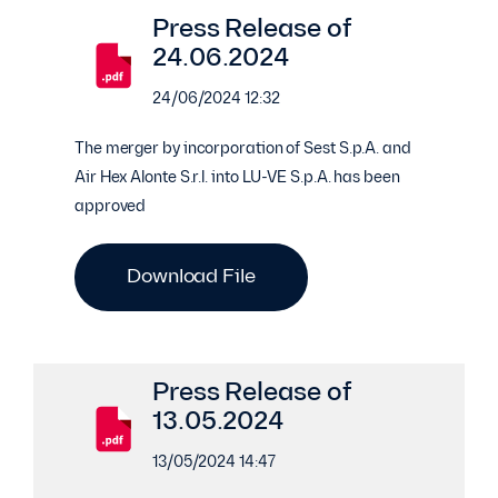
Press Release of
24.06.2024
24/06/2024 12:32
The merger by incorporation of Sest S.p.A. and
Air Hex Alonte S.r.l. into LU-VE S.p.A. has been
approved
Download File
Press Release of
13.05.2024
13/05/2024 14:47