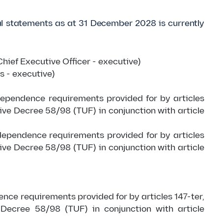
cial statements as at 31 December 2028 is currently
hief Executive Officer - executive)
s - executive)
dependence requirements provided for by articles
tive Decree 58/98 (TUF) in conjunction with article
ndependence requirements provided for by articles
tive Decree 58/98 (TUF) in conjunction with article
ence requirements provided for by articles 147-ter,
 Decree 58/98 (TUF) in conjunction with article