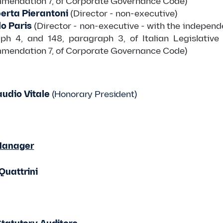
mmendation 7, of Corporate Governance Code)
erta Pierantoni
(Director - non-executive)
o Paris
(Director - non-executive - with the independe
ph 4, and 148, paragraph 3, of Italian Legislative
mmendation 7, of Corporate Governance Code)
udio Vitale
(Honorary President)
Manager
Quattrini