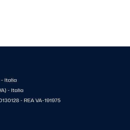
- Italia
) - Italia
1570130128 - REA VA-191975