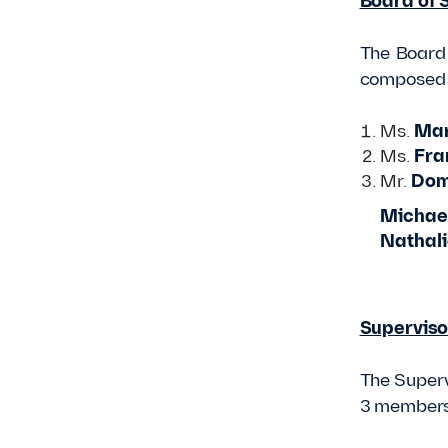
Board of 
The Board 
composed o
Ms.
Mar
Ms.
Fra
Mr.
Dom
Michael
Nathali
Superviso
The Superv
3 members 