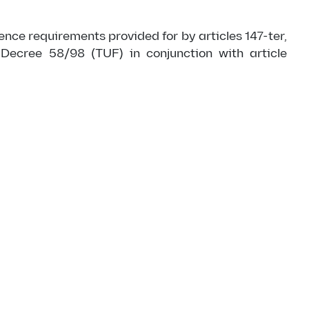
nce requirements provided for by articles 147-ter,
 Decree 58/98 (TUF) in conjunction with article