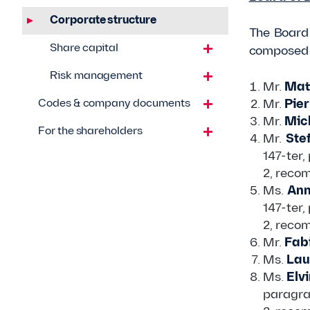
Corporate structure
The Board 
Share capital
composed o
Risk management
Mr.
Matt
Codes & company documents
Mr.
Pier
Mr.
Mich
For the shareholders
Mr.
Ste
147-ter,
2, reco
Ms.
Ann
147-ter,
2, reco
Mr.
Fabi
Ms.
Lau
Ms.
Elvi
paragra