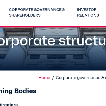
CORPORATE GOVERNANCE &
INVESTOR
SHAREHOLDERS
RELATIONS
orporate structu
Home
/
Corporate governance & 
ning Bodies
Directors