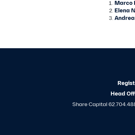
Marco 
Elena N
Andrea
Regist
Head Off
Share Capital 62.704.488,