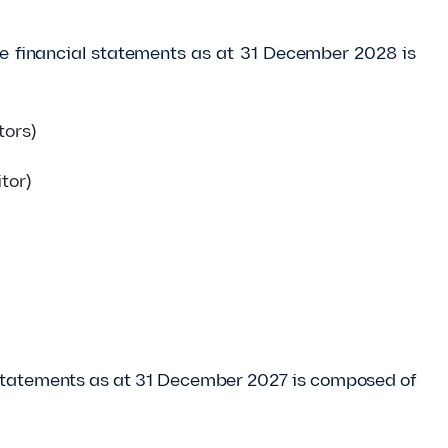
the financial statements as at 31 December 2028 is
tors)
tor)
al statements as at 31 December 2027 is composed of