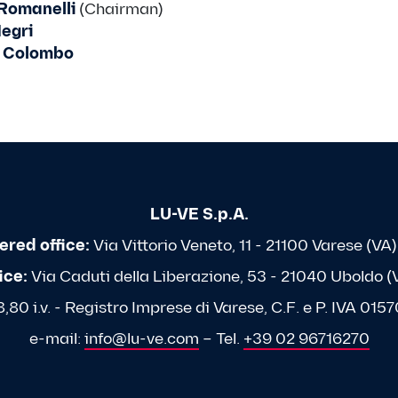
Romanelli
(Chairman)
egri
 Colombo
LU-VE S.p.A.
ered office:
Via Vittorio Veneto, 11 - 21100 Varese (VA) 
ice:
Via Caduti della Liberazione, 53 - 21040 Uboldo (VA
80 i.v. - Registro Imprese di Varese, C.F. e P. IVA 0
e-mail:
info@lu-ve.com
– Tel.
+39 02 96716270