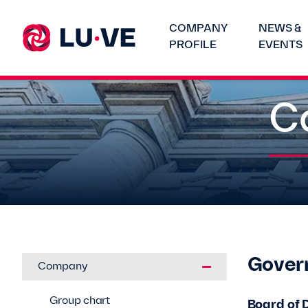
COMPANY
NEWS &
PROFILE
EVENTS
C
Gover
Company
Group chart
Board of 