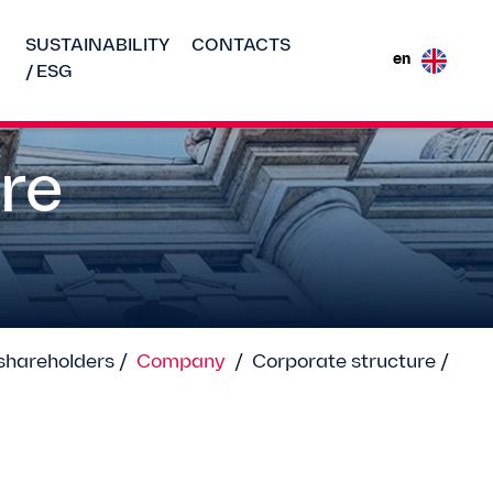
SUSTAINABILITY
CONTACTS
en
/ ESG
re
shareholders /
Company
/
Corporate structure /