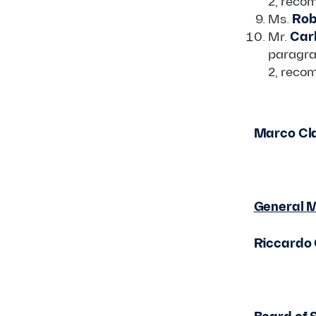
2, reco
Ms.
Rob
Mr.
Carl
paragra
2, reco
Marco Cla
General 
Riccardo 