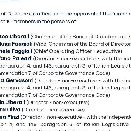
of Directors in office until the approval of the finan
f 10 members in the persons of:
eo Liberali
(Chairman of the Board of Directors and C
luigi Faggioli
(Vice-Chairman of the Board of Director
ele Faggioli
(Chief Operating Officer - executive)
fano Paleari
(Director - non-executive - with the in
 paragraph 4, and 148, paragraph 3, of Italian Legisla
mmendation 7, of Corporate Governance Code)
a Gervasoni
(Director - non-executive - with the i
 paragraph 4, and 148, paragraph 3, of Italian Legisla
mmendation 7, of Corporate Governance Code)
o Liberali
(Director - non-executive)
ra Oliva
(Director - non-executive)
na Finzi
(Director - non-executive - with the independ
ph 4, and 148, paragraph 3, of Italian Legislative