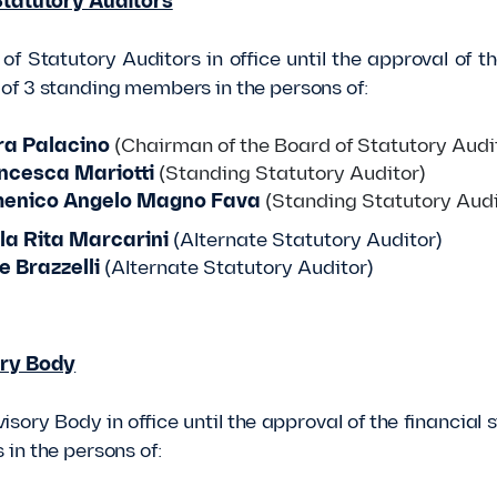
Statutory Auditors
of Statutory Auditors in office until the approval of 
f 3 standing members in the persons of:
a Palacino
(Chairman of the Board of Statutory Audi
ncesca Mariotti
(Standing Statutory Auditor)
enico Angelo Magno Fava
(Standing Statutory Audi
a Rita Marcarini
(Alternate Statutory Auditor)
e Brazzelli
(Alternate Statutory Auditor)
ry Body
isory Body in office until the approval of the financi
in the persons of: