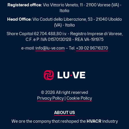
Registered office:
Via Vittorio Veneto, 11 - 21100 Varese (VA) -
Italia
Head Office:
Via Caduti della Liberazione, 53 - 21040 Uboldo
(VA) - Italia
Share Capital 62.704.488,80 i.v. - Registro Imprese di Varese,
C.F. e P. IVA 01570130128 - REA VA-191975
e-mail:
info@lu-ve.com
– Tel.
+39 02 96716270
© 2026 All right reserved
Privacy Policy
|
Cookie Policy
ABOUT US
We are the company that reshaped the
HVACR
industry