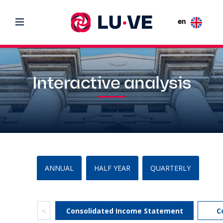
en
Interactive analysis