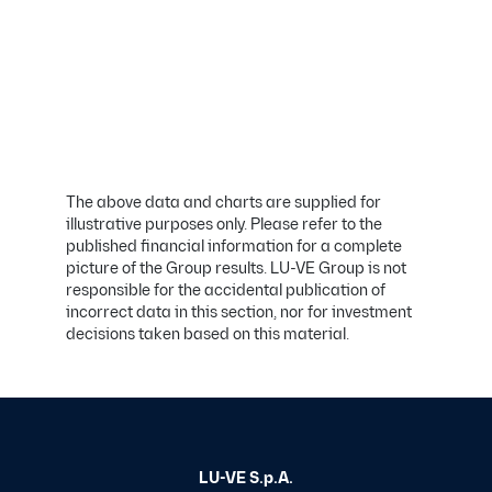
The above data and charts are supplied for
illustrative purposes only. Please refer to the
published financial information for a complete
picture of the Group results. LU-VE Group is not
responsible for the accidental publication of
incorrect data in this section, nor for investment
decisions taken based on this material.
LU-VE S.p.A.