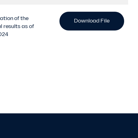
ation of the
Download File
l results as of
024