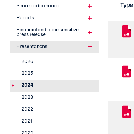
Type
Share performance
Reports
Financial and price sensitive
press release
Presentations
2026
2025
2024
2023
2022
2021
2020