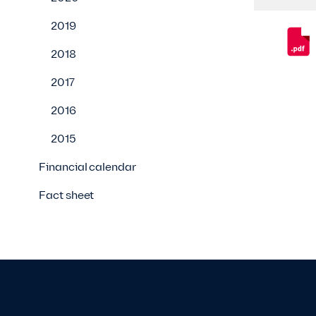
2019
2018
2017
2016
2015
Financial calendar
Fact sheet