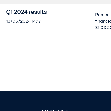
Q1 2024 results
Present
13/05/2024 14:17
financia
31.03.2