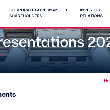
CORPORATE GOVERNANCE &
INVESTOR
SHAREHOLDERS
RELATIONS
resentations 20
Ho
ents