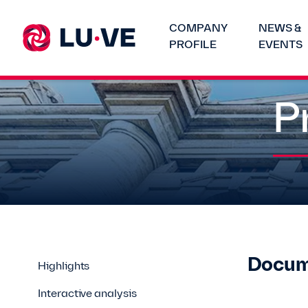
COMPANY
NEWS &
PROFILE
EVENTS
P
Docum
Highlights
Interactive analysis