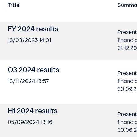
Title
Summa
FY 2024 results
Present
13/03/2025 14:01
financia
31.12.2
Q3 2024 results
Present
13/11/2024 13:57
financia
30.09.
H1 2024 results
Present
05/09/2024 13:16
financia
30.06.