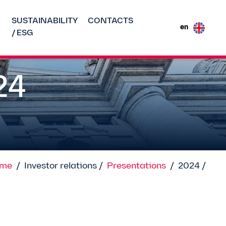
SUSTAINABILITY
CONTACTS
en
/ ESG
24
me
/
Investor relations /
Presentations
/
2024 /