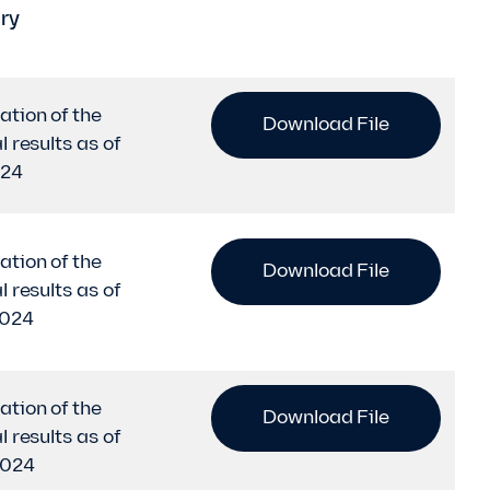
ry
ation of the
Download File
l results as of
024
ation of the
Download File
l results as of
2024
ation of the
Download File
l results as of
2024