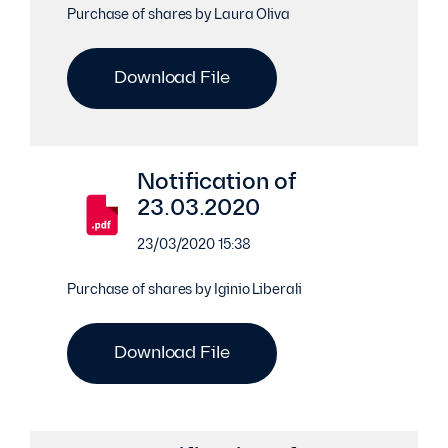
Purchase of shares by Laura Oliva
Download File
Notification of
23.03.2020
23/03/2020 15:38
Purchase of shares by Iginio Liberali
Download File