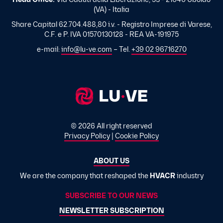
Head Office:
Via Caduti della Liberazione, 53 - 21040 Uboldo
(VA) - Italia
Share Capital 62.704.488,80 i.v. - Registro Imprese di Varese,
C.F. e P. IVA 01570130128 - REA VA-191975
e-mail:
info@lu-ve.com
– Tel.
+39 02 96716270
© 2026 All right reserved
Privacy Policy
|
Cookie Policy
ABOUT US
We are the company that reshaped the
HVACR
industry
SUBSCRIBE TO OUR NEWS
NEWSLETTER SUBSCRIPTION