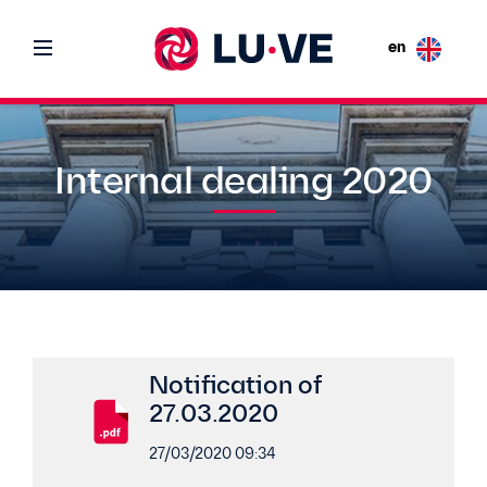
en
Internal dealing 2020
Notification of
27.03.2020
27/03/2020 09:34