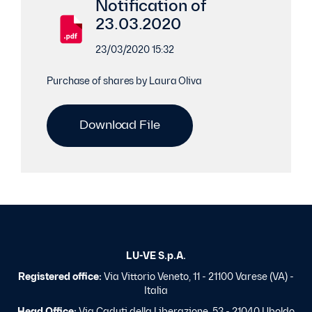
Notification of
23.03.2020
23/03/2020 15:32
Purchase of shares by Laura Oliva
Download File
LU-VE S.p.A.
Registered office:
Via Vittorio Veneto, 11 - 21100 Varese (VA) -
Italia