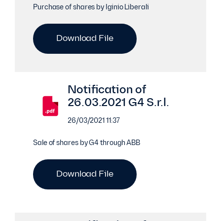
Purchase of shares by Iginio Liberali
Download File
Notification of
26.03.2021 G4 S.r.l.
26/03/2021 11:37
Sale of shares by G4 through ABB
Download File