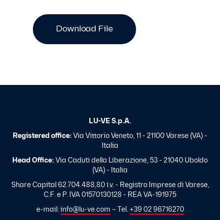
Download File
LU-VE S.p.A.
Registered office:
Via Vittorio Veneto, 11 - 21100 Varese (VA) -
Italia
Head Office:
Via Caduti della Liberazione, 53 - 21040 Uboldo
(VA) - Italia
Share Capital 62.704.488,80 i.v. - Registro Imprese di Varese,
C.F. e P. IVA 01570130128 - REA VA-191975
e-mail:
info@lu-ve.com
– Tel.
+39 02 96716270