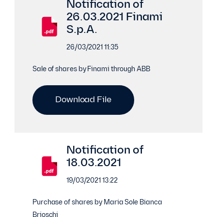
Notification of
26.03.2021 Finami
S.p.A.
26/03/2021 11:35
Sale of shares by Finami through ABB
Download File
Notification of
18.03.2021
19/03/2021 13:22
Purchase of shares by Maria Sole Bianca
Brioschi