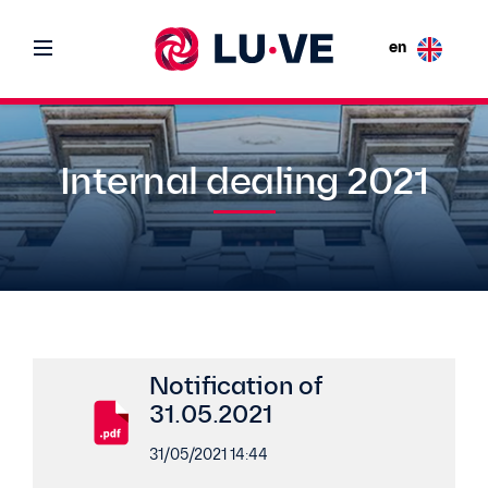
en
Internal dealing 2021
Notification of
31.05.2021
31/05/2021 14:44