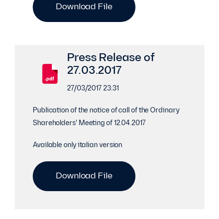
Download File
Press Release of
27.03.2017
27/03/2017 23:31
Publication of the notice of call of the Ordinary
Shareholders' Meeting of 12.04.2017
Available only italian version
Download File