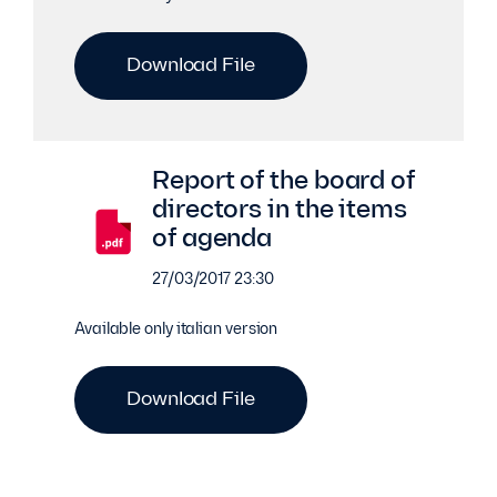
Download File
Report of the board of
directors in the items
of agenda
27/03/2017 23:30
Available only italian version
Download File