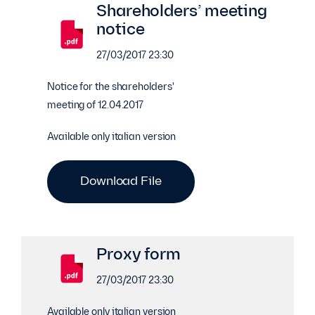
Shareholders’ meeting
notice
27/03/2017 23:30
Notice for the shareholders'
meeting of 12.04.2017
Available only italian version
Download File
Proxy form
27/03/2017 23:30
Available only italian version