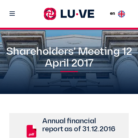
en
Shareholders' Meeting 12
April 2017
Annual financial
report as of 31.12.2016