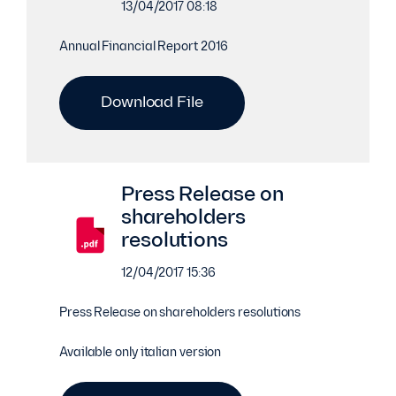
13/04/2017 08:18
Annual Financial Report 2016
Download File
Press Release on
shareholders
resolutions
12/04/2017 15:36
Press Release on shareholders resolutions
Available only italian version