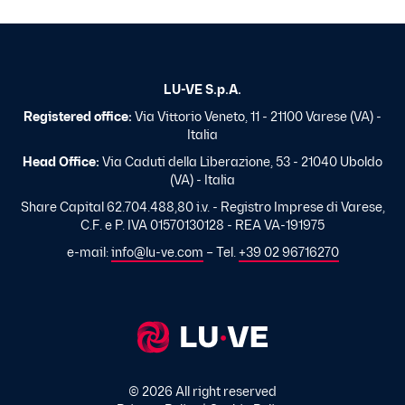
LU-VE S.p.A.
Registered office:
Via Vittorio Veneto, 11 - 21100 Varese (VA) -
Italia
Head Office:
Via Caduti della Liberazione, 53 - 21040 Uboldo
(VA) - Italia
Share Capital 62.704.488,80 i.v. - Registro Imprese di Varese,
C.F. e P. IVA 01570130128 - REA VA-191975
e-mail:
info@lu-ve.com
– Tel.
+39 02 96716270
© 2026 All right reserved