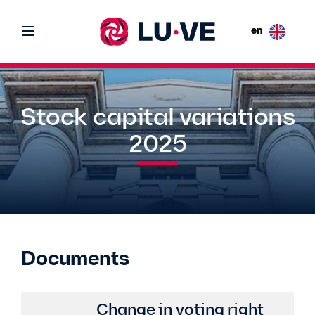
en
Stock capital variations
2025
Documents
Change in voting right