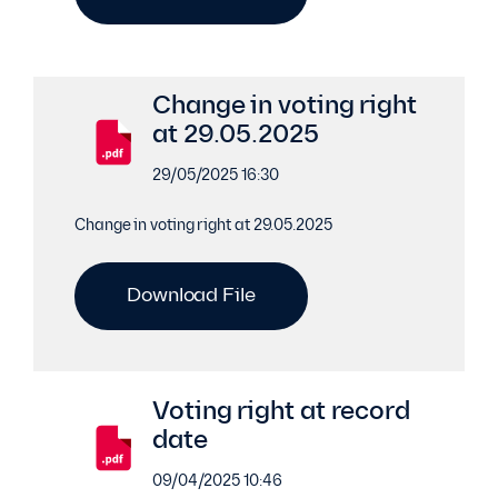
Change in voting right
at 29.05.2025
29/05/2025 16:30
Change in voting right at 29.05.2025
Download File
Voting right at record
date
09/04/2025 10:46