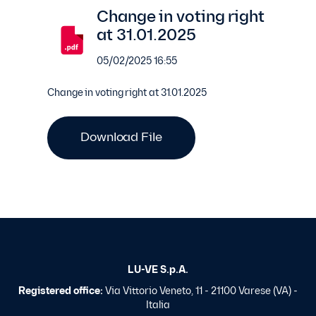
Change in voting right
at 31.01.2025
05/02/2025 16:55
Change in voting right at 31.01.2025
Download File
LU-VE S.p.A.
Registered office:
Via Vittorio Veneto, 11 - 21100 Varese (VA) -
Italia