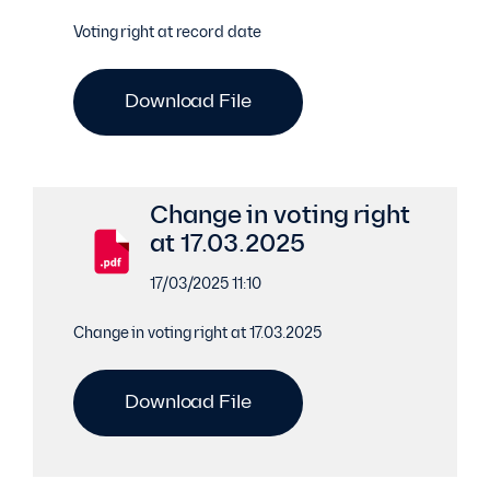
Voting right at record date
Download File
Change in voting right
at 17.03.2025
17/03/2025 11:10
Change in voting right at 17.03.2025
Download File