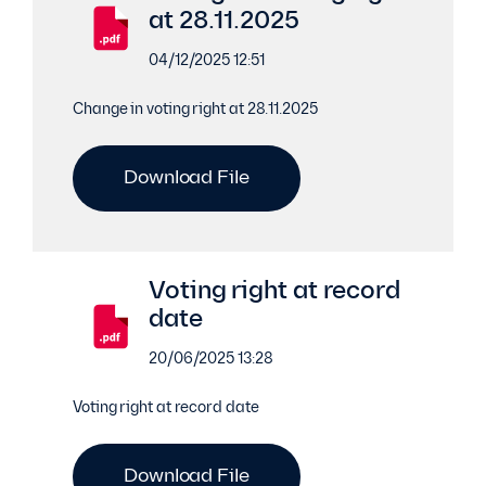
at 28.11.2025
04/12/2025 12:51
Change in voting right at 28.11.2025
Download File
Voting right at record
date
20/06/2025 13:28
Voting right at record date
Download File