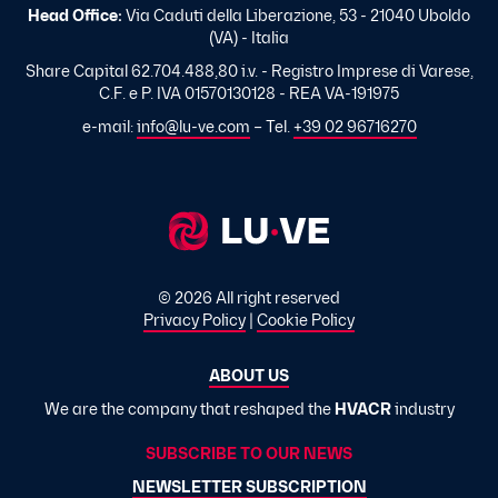
Head Office:
Via Caduti della Liberazione, 53 - 21040 Uboldo
(VA) - Italia
Share Capital 62.704.488,80 i.v. - Registro Imprese di Varese,
C.F. e P. IVA 01570130128 - REA VA-191975
e-mail:
info@lu-ve.com
– Tel.
+39 02 96716270
© 2026 All right reserved
Privacy Policy
|
Cookie Policy
ABOUT US
We are the company that reshaped the
HVACR
industry
SUBSCRIBE TO OUR NEWS
NEWSLETTER SUBSCRIPTION