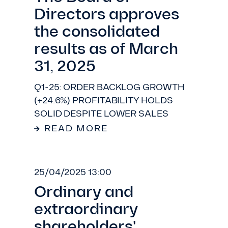
Directors approves
the consolidated
results as of March
31, 2025
Q1-25: ORDER BACKLOG GROWTH
(+24.6%) PROFITABILITY HOLDS
SOLID DESPITE LOWER SALES
READ MORE
25/04/2025 13:00
Ordinary and
extraordinary
shareholders'