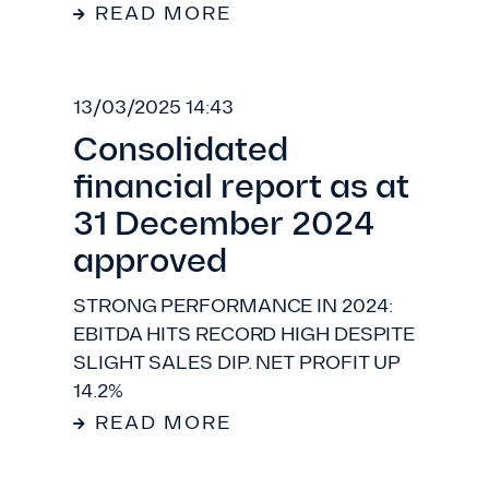
READ MORE
13/03/2025 14:43
Consolidated
financial report as at
31 December 2024
approved
STRONG PERFORMANCE IN 2024:
EBITDA HITS RECORD HIGH DESPITE
SLIGHT SALES DIP. NET PROFIT UP
14.2%
READ MORE