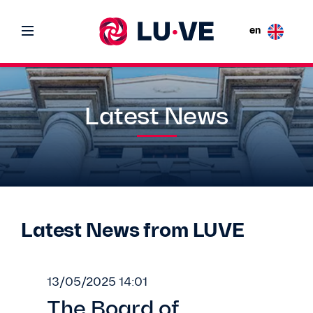
en
Latest News
Latest News from LUVE
13/05/2025 14:01
The Board of