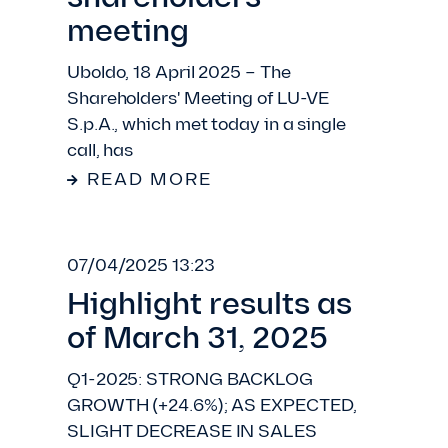
meeting
Uboldo, 18 April 2025 – The
Shareholders' Meeting of LU-VE
S.p.A., which met today in a single
call, has
READ MORE
07/04/2025 13:23
Highlight results as
of March 31, 2025
Q1-2025: STRONG BACKLOG
GROWTH (+24.6%); AS EXPECTED,
SLIGHT DECREASE IN SALES