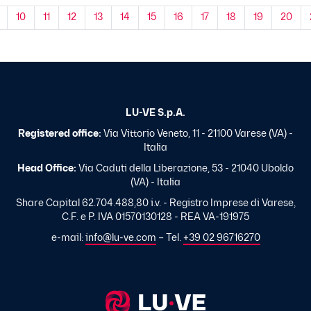
10
11
12
13
14
15
16
17
18
19
20
LU-VE S.p.A.
Registered office:
Via Vittorio Veneto, 11 - 21100 Varese (VA) -
Italia
Head Office:
Via Caduti della Liberazione, 53 - 21040 Uboldo
(VA) - Italia
Share Capital 62.704.488,80 i.v. - Registro Imprese di Varese,
C.F. e P. IVA 01570130128 - REA VA-191975
e-mail:
info@lu-ve.com
– Tel.
+39 02 96716270