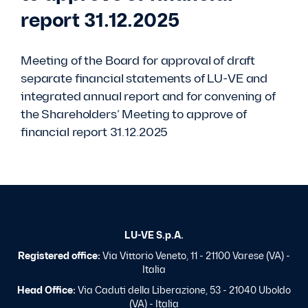
report 31.12.2025
Meeting of the Board for approval of draft
separate financial statements of LU-VE and
integrated annual report and for convening of
the Shareholders’ Meeting to approve of
financial report 31.12.2025
LU-VE S.p.A.
Registered office:
Via Vittorio Veneto, 11 - 21100 Varese (VA) -
Italia
Head Office:
Via Caduti della Liberazione, 53 - 21040 Uboldo
(VA) - Italia