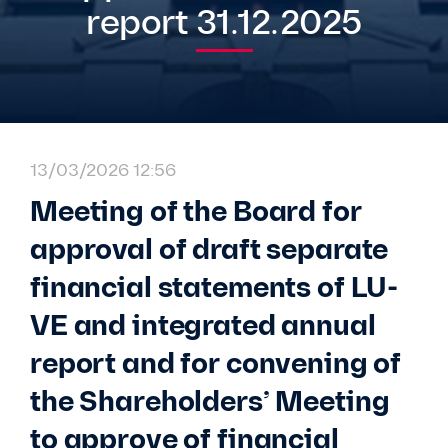
report 31.12.2025
13/03/2026 12:56
Meeting of the Board for
approval of draft separate
financial statements of LU-
VE and integrated annual
report and for convening of
the Shareholders’ Meeting
to approve of financial