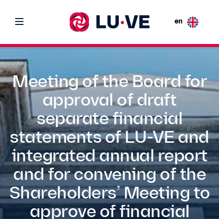
en
Meeting of the Board for
approval of draft
separate financial
statements of LU-VE and
integrated annual report
and for convening of the
Shareholders’ Meeting to
approve of financial