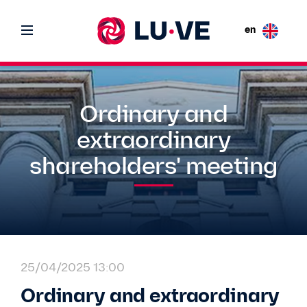
en
Ordinary and
extraordinary
shareholders' meeting
25/04/2025 13:00
Ordinary and extraordinary