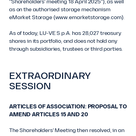
"Shareholders' meeting 18 April 2025"), as well
as on the authorised storage mechanism
eMarket Storage (www.emarketstorage.com).
As of today, LU-VE S.p.A. has 28,027 treasury
shares in its portfolio, and does not hold any
through subsidiaries, trustees or third parties.
EXTRAORDINARY
SESSION
ARTICLES OF ASSOCIATION: PROPOSAL TO
AMEND ARTICLES 15 AND 20
The Shareholders' Meeting then resolved, in an