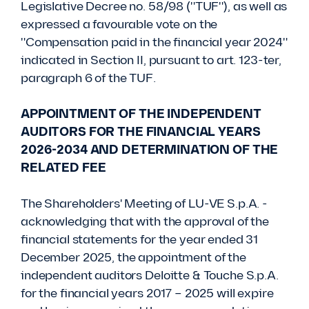
Legislative Decree no. 58/98 ("TUF"), as well as
expressed a favourable vote on the
"Compensation paid in the financial year 2024"
indicated in Section II, pursuant to art. 123-ter,
paragraph 6 of the TUF.
APPOINTMENT OF THE INDEPENDENT
AUDITORS FOR THE FINANCIAL YEARS
2026-2034 AND DETERMINATION OF THE
RELATED FEE
The Shareholders' Meeting of LU-VE S.p.A. -
acknowledging that with the approval of the
financial statements for the year ended 31
December 2025, the appointment of the
independent auditors Deloitte & Touche S.p.A.
for the financial years 2017 – 2025 will expire