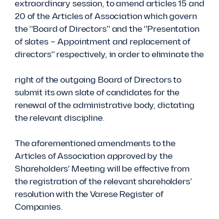
extraordinary session, to amend articles 15 and
20 of the Articles of Association which govern
the "Board of Directors" and the "Presentation
of slates – Appointment and replacement of
directors" respectively, in order to eliminate the
right of the outgoing Board of Directors to
submit its own slate of candidates for the
renewal of the administrative body, dictating
the relevant discipline.
The aforementioned amendments to the
Articles of Association approved by the
Shareholders' Meeting will be effective from
the registration of the relevant shareholders'
resolution with the Varese Register of
Companies.