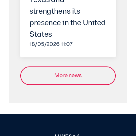
Texas and
strengthens its
presence in the United
States
18/05/2026 11:07
More news