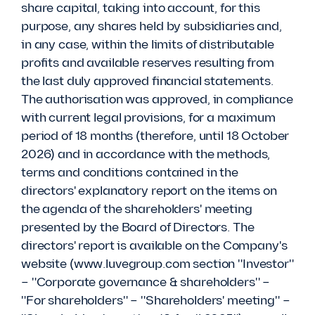
share capital, taking into account, for this
purpose, any shares held by subsidiaries and,
in any case, within the limits of distributable
profits and available reserves resulting from
the last duly approved financial statements.
The authorisation was approved, in compliance
with current legal provisions, for a maximum
period of 18 months (therefore, until 18 October
2026) and in accordance with the methods,
terms and conditions contained in the
directors' explanatory report on the items on
the agenda of the shareholders' meeting
presented by the Board of Directors. The
directors' report is available on the Company's
website (www.luvegroup.com section "Investor"
– "Corporate governance & shareholders" –
"For shareholders" – "Shareholders' meeting" –