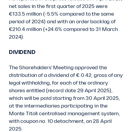
net sales in the first quarter of 2025 were
€133.5 million (-5.5% compared to the same
period of 2024) and with an order backlog of
€210.4 million (+24.6% compared to 31 March
2024).
DIVIDEND
The Shareholders' Meeting approved the
distribution of a dividend of € 0.42, gross of any
legal withholding, for each of the ordinary
shares entitled (record date 29 April 2025),
which will be paid starting from 30 April 2025,
at the intermediaries participating in the
Monte Titoli centralised management system,
with coupon no. 10 detachment, on 28 April
2025.