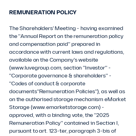
REMUNERATION POLICY
The Shareholders' Meeting - having examined
the "Annual Report on the remuneration policy
and compensation paid" prepared in
accordance with current laws and regulations,
available on the Company's website
(www.luvegroup.com, section "Investor" -
"Corporate governance & shareholders" -
"Codes of conduct & corporate
documents"Remuneration Policies"), as well as
on the authorised storage mechanism eMarket
Storage (www.emarketstorage.com) -
approved, with a binding vote, the "2025
Remuneration Policy" contained in Section I,
pursuant to art. 123-ter, paragraph 3-bis of