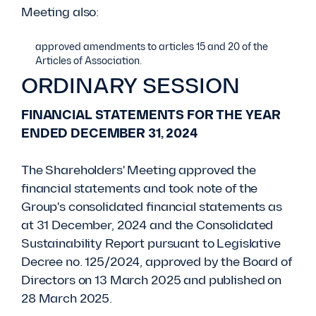
Meeting also:
approved amendments to articles 15 and 20 of the
Articles of Association.
ORDINARY SESSION
FINANCIAL STATEMENTS FOR THE YEAR
ENDED DECEMBER 31, 2024
The Shareholders' Meeting approved the
financial statements and took note of the
Group's consolidated financial statements as
at 31 December, 2024 and the Consolidated
Sustainability Report pursuant to Legislative
Decree no. 125/2024, approved by the Board of
Directors on 13 March 2025 and published on
28 March 2025.