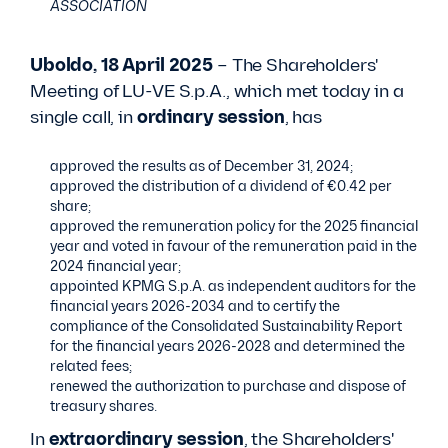
ASSOCIATION
Uboldo, 18 April 2025
– The Shareholders'
Meeting of LU-VE S.p.A., which met today in a
single call, in
ordinary session
, has
approved the results as of December 31, 2024;
approved the distribution of a dividend of €0.42 per
share;
approved the remuneration policy for the 2025 financial
year and voted in favour of the remuneration paid in the
2024 financial year;
appointed KPMG S.p.A. as independent auditors for the
financial years 2026-2034 and to certify the
compliance of the Consolidated Sustainability Report
for the financial years 2026-2028 and determined the
related fees;
renewed the authorization to purchase and dispose of
treasury shares.
In
extraordinary session
, the Shareholders'