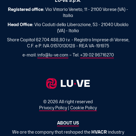
LU-VE S.p.A.
Registered office:
Via Vittorio Veneto, 11 - 21100 Varese (VA) -
Italia
Head Office:
Via Caduti della Liberazione, 53 - 21040 Uboldo
(VA) - Italia
Share Capital 62.704.488,80 i.v. - Registro Imprese di Varese,
C.F. e P. IVA 01570130128 - REA VA-191975
e-mail:
info@lu-ve.com
– Tel.
+39 02 96716270
© 2026 All right reserved
Privacy Policy
|
Cookie Policy
ABOUT US
We are the company that reshaped the
HVACR
industry