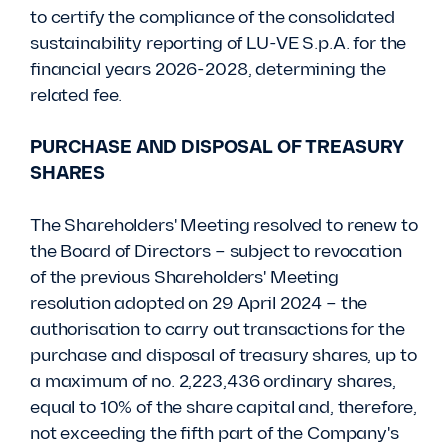
to certify the compliance of the consolidated
sustainability reporting of LU-VE S.p.A. for the
financial years 2026-2028, determining the
related fee.
PURCHASE AND DISPOSAL OF TREASURY
SHARES
The Shareholders' Meeting resolved to renew to
the Board of Directors – subject to revocation
of the previous Shareholders' Meeting
resolution adopted on 29 April 2024 – the
authorisation to carry out transactions for the
purchase and disposal of treasury shares, up to
a maximum of no. 2,223,436 ordinary shares,
equal to 10% of the share capital and, therefore,
not exceeding the fifth part of the Company's