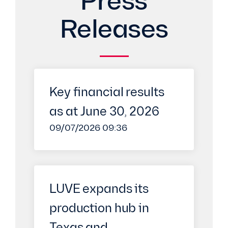
Press
Releases
Key financial results
as at June 30, 2026
09/07/2026 09:36
LUVE expands its
production hub in