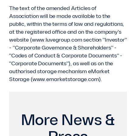
The text of the amended Articles of
Association will be made available to the
public, within the terms of law and regulations,
at the registered office and on the company's
website (www.luvegroup.com section "Investor"
- "Corporate Governance & Shareholders" -
"Codes of Conduct & Corporate Documents" -
"Corporate Documents"), as well as on the
authorised storage mechanism eMarket
Storage (www.emarketstorage.com).
More News &