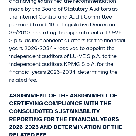
and having examined the recommendation
made by the Board of Statutory Auditors as
the Internal Control and Audit Committee
pursuant to art. 19 of Legislative Decree no.
39/2010 regarding the appointment of LU-VE
S.p.A. as independent auditors for the financial
years 2026-2034 - resolved to appoint the
independent auditors of LU-VE S.p.A. to the
independent auditors KPMG S.p.A. for the
financial years 2026-2034, determining the
related fee.
ASSIGNMENT OF THE ASSIGNMENT OF
CERTIFYING COMPLIANCE WITH THE
CONSOLIDATED SUSTAINABILITY
REPORTING FOR THE FINANCIAL YEARS
2026-2028 AND DETERMINATION OF THE
RELATED FEE