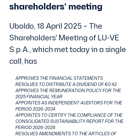
shareholders' meeting
Uboldo, 18 April 2025 – The
Shareholders' Meeting of LU-VE
S.p.A., which met today in a single
call, has
APPROVES THE FINANCIAL STATEMENTS
RESOLVES TO DISTRIBUTE A DIVIDEND OF €0.42
APPROVES THE REMUNERATION POLICY FOR THE
2025 FINANCIAL YEAR
APPOINTES AS INDEPENDENT AUDITORS FOR THE
PERIOD 2026-2034
APPOINTES TO CERTIFY THE COMPLIANCE OF THE
CONSOLIDATED SUSTAINABILITY REPORT FOR THE
PERIOD 2026-2028
RESOLVES AMENDMENTS TO THE ARTICLES OF