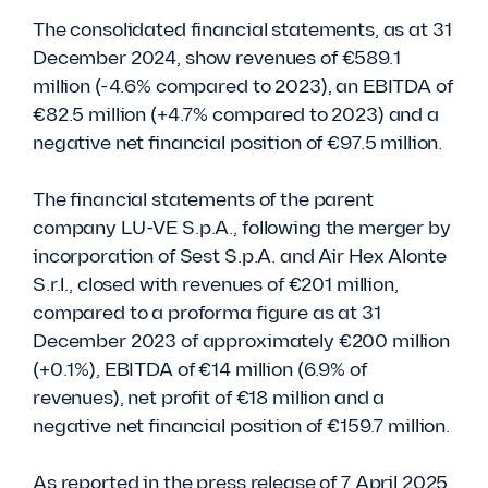
The consolidated financial statements, as at 31
December 2024, show revenues of €589.1
million (-4.6% compared to 2023), an EBITDA of
€82.5 million (+4.7% compared to 2023) and a
negative net financial position of €97.5 million.
The financial statements of the parent
company LU-VE S.p.A., following the merger by
incorporation of Sest S.p.A. and Air Hex Alonte
S.r.l., closed with revenues of €201 million,
compared to a proforma figure as at 31
December 2023 of approximately €200 million
(+0.1%), EBITDA of €14 million (6.9% of
revenues), net profit of €18 million and a
negative net financial position of €159.7 million.
As reported in the press release of 7 April 2025,