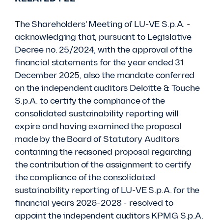
The Shareholders' Meeting of LU-VE S.p.A. -
acknowledging that, pursuant to Legislative
Decree no. 25/2024, with the approval of the
financial statements for the year ended 31
December 2025, also the mandate conferred
on the independent auditors Deloitte & Touche
S.p.A. to certify the compliance of the
consolidated sustainability reporting will
expire and having examined the proposal
made by the Board of Statutory Auditors
containing the reasoned proposal regarding
the contribution of the assignment to certify
the compliance of the consolidated
sustainability reporting of LU-VE S.p.A. for the
financial years 2026-2028 - resolved to
appoint the independent auditors KPMG S.p.A.